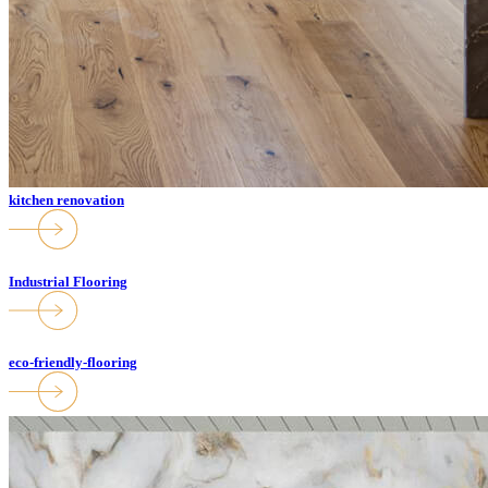
kitchen renovation
Industrial Flooring
eco-friendly-flooring