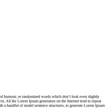
cted humour, or randomised words which don’t look even slightly
ext. All the Lorem Ipsum generators on the Internet tend to repeat
with a handful of model sentence structures, to generate Lorem Ipsum