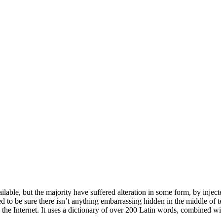
able, but the majority have suffered alteration in some form, by inje
 to be sure there isn’t anything embarrassing hidden in the middle of t
n the Internet. It uses a dictionary of over 200 Latin words, combined 