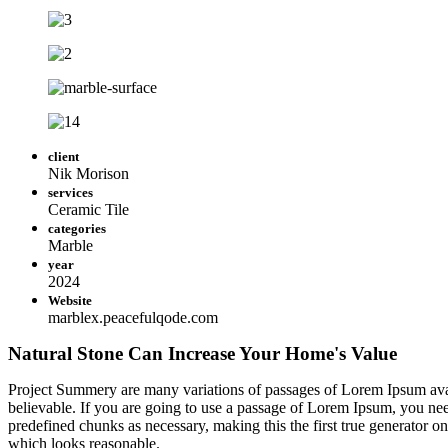
client
Nik Morison
services
Ceramic Tile
categories
Marble
year
2024
Website
marblex.peacefulqode.com
Natural Stone Can Increase Your Home's Value
Project Summery are many variations of passages of Lorem Ipsum avail
believable. If you are going to use a passage of Lorem Ipsum, you need
predefined chunks as necessary, making this the first true generator o
which looks reasonable.