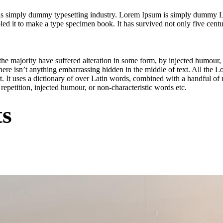
is simply dummy typesetting industry. Lorem Ipsum is simply dummy Lo
 it to make a type specimen book. It has survived not only five centurie
he majority have suffered alteration in some form, by injected humour,
ere isn’t anything embarrassing hidden in the middle of text. All the L
net. It uses a dictionary of over Latin words, combined with a handful 
epetition, injected humour, or non-characteristic words etc.
ts