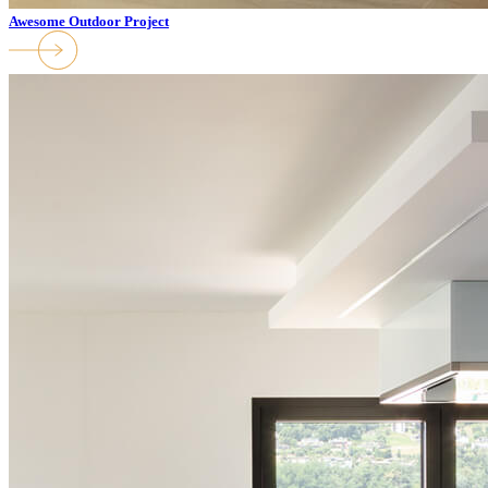
Awesome Outdoor Project