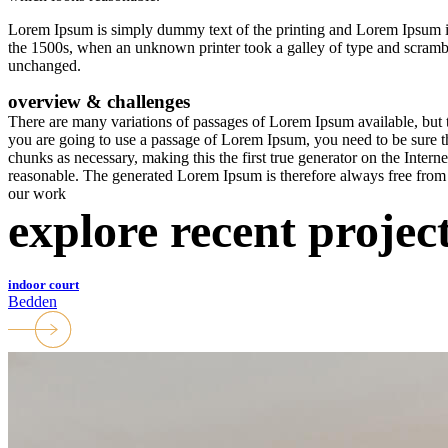
Lorem Ipsum is simply dummy text of the printing and Lorem Ipsum 
the 1500s, when an unknown printer took a galley of type and scrambled
unchanged.
overview & challenges
There are many variations of passages of Lorem Ipsum available, but t
you are going to use a passage of Lorem Ipsum, you need to be sure th
chunks as necessary, making this the first true generator on the Inter
reasonable. The generated Lorem Ipsum is therefore always free from r
our work
explore recent projec
indoor court
Bedden