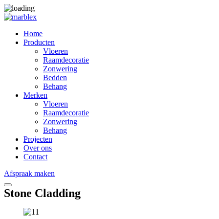
Home
Producten
Vloeren
Raamdecoratie
Zonwering
Bedden
Behang
Merken
Vloeren
Raamdecoratie
Zonwering
Behang
Projecten
Over ons
Contact
Afspraak maken
Stone Cladding