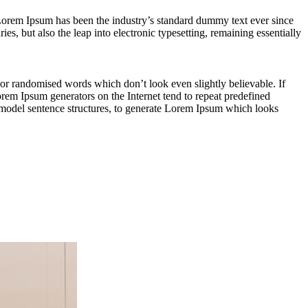
rem Ipsum has been the industry’s standard dummy text ever since
s, but also the leap into electronic typesetting, remaining essentially
 or randomised words which don’t look even slightly believable. If
orem Ipsum generators on the Internet tend to repeat predefined
of model sentence structures, to generate Lorem Ipsum which looks